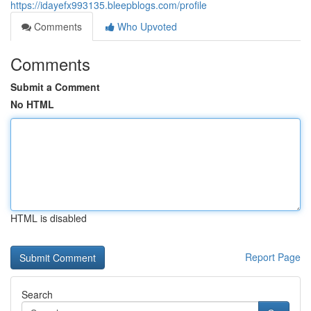
https://idayefx993135.bleepblogs.com/profile
Comments
Who Upvoted
Comments
Submit a Comment
No HTML
HTML is disabled
Report Page
Search