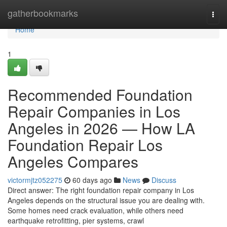
Home
gatherbookmarks
Togg
navi
Home
1
Recommended Foundation
Repair Companies in Los
Angeles in 2026 — How LA
Foundation Repair Los
Angeles Compares
victormjtz052275
60 days ago
News
Discuss
Direct answer: The right foundation repair company in Los
Angeles depends on the structural issue you are dealing with.
Some homes need crack evaluation, while others need
earthquake retrofitting, pier systems, crawl