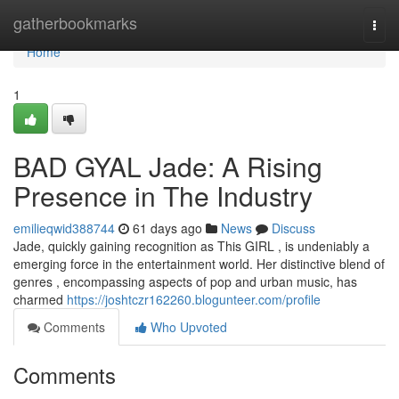
Home
gatherbookmarks
Togg
navi
Home
1
BAD GYAL Jade: A Rising
Presence in The Industry
emilieqwid388744
61 days ago
News
Discuss
Jade, quickly gaining recognition as This GIRL , is undeniably a
emerging force in the entertainment world. Her distinctive blend of
genres , encompassing aspects of pop and urban music, has
charmed
https://joshtczr162260.blogunteer.com/profile
Comments
Who Upvoted
Comments