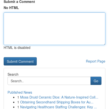
Submit a Comment
No HTML
HTML is disabled
Report Page
Search
Go
Published News
1
Moss Druid Ceramic Dice: A Nature-Inspired Coll...
1
Obtaining Secondhand Shipping Boxes for Au...
1
Navigating Healthcare Staffing Challenges: Key ...