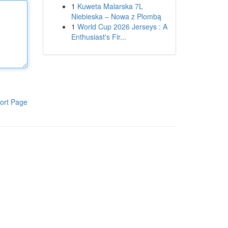
1
Kuweta Malarska 7L
Niebieska – Nowa z Plombą
1
World Cup 2026 Jerseys : A
Enthusiast's Fir...
ort Page