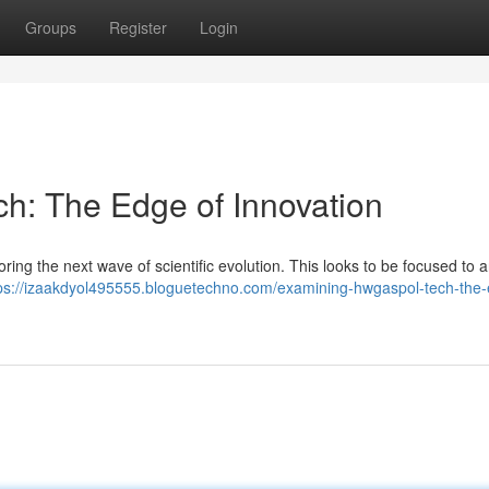
Groups
Register
Login
ch: The Edge of Innovation
ring the next wave of scientific evolution. This looks to be focused to 
ps://izaakdyol495555.bloguetechno.com/examining-hwgaspol-tech-the-