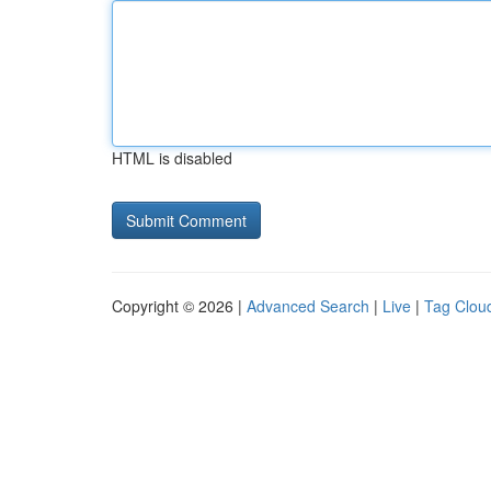
HTML is disabled
Copyright © 2026 |
Advanced Search
|
Live
|
Tag Clou