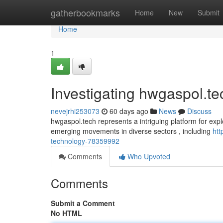
Home
gatherbookmarks
Home
New
Submit
Home
1
Investigating hwgaspol.te
nevejrhi253073
60 days ago
News
Discuss
hwgaspol.tech represents a intriguing platform for explo
emerging movements in diverse sectors , including
htt
technology-78359992
Comments
Who Upvoted
Comments
Submit a Comment
No HTML