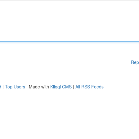
Rep
d
|
Top Users
| Made with
Kliqqi CMS
|
All RSS Feeds