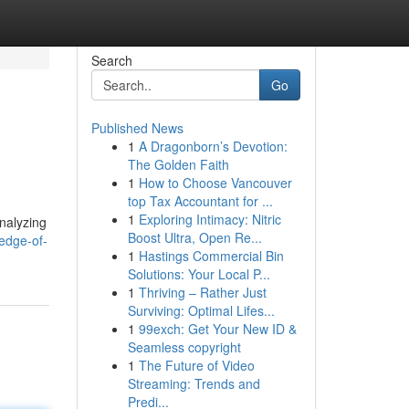
Search
Go
Published News
1
A Dragonborn’s Devotion:
The Golden Faith
1
How to Choose Vancouver
top Tax Accountant for ...
1
Exploring Intimacy: Nitric
analyzing
Boost Ultra, Open Re...
edge-of-
1
Hastings Commercial Bin
Solutions: Your Local P...
1
Thriving – Rather Just
Surviving: Optimal Lifes...
1
99exch: Get Your New ID &
Seamless copyright
1
The Future of Video
Streaming: Trends and
Predi...