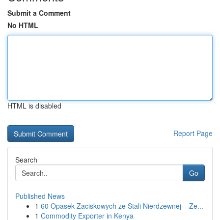
Submit a Comment
No HTML
HTML is disabled
Report Page
Search
Go
Published News
1
60 Opasek Zaciskowych ze Stali Nierdzewnej – Ze...
1
Commodity Exporter in Kenya