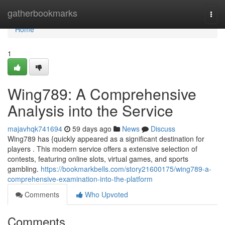
Home
gatherbookmarks
Togg
navi
Home
1
Wing789: A Comprehensive
Analysis into the Service
majavhqk741694
59 days ago
News
Discuss
Wing789 has {quickly appeared as a significant destination for
players . This modern service offers a extensive selection of
contests, featuring online slots, virtual games, and sports
gambling.
https://bookmarkbells.com/story21600175/wing789-a-
comprehensive-examination-into-the-platform
Comments
Who Upvoted
Comments