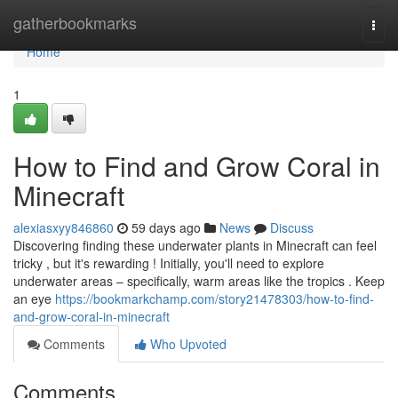
Home
gatherbookmarks
Togg
navi
Home
1
How to Find and Grow Coral in
Minecraft
alexiasxyy846860
59 days ago
News
Discuss
Discovering finding these underwater plants in Minecraft can feel
tricky , but it's rewarding ! Initially, you'll need to explore
underwater areas – specifically, warm areas like the tropics . Keep
an eye
https://bookmarkchamp.com/story21478303/how-to-find-
and-grow-coral-in-minecraft
Comments
Who Upvoted
Comments