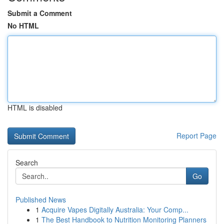
Submit a Comment
No HTML
HTML is disabled
Report Page
Search
Go
Published News
1
Acquire Vapes Digitally Australia: Your Comp...
1
The Best Handbook to Nutrition Monitoring Planners