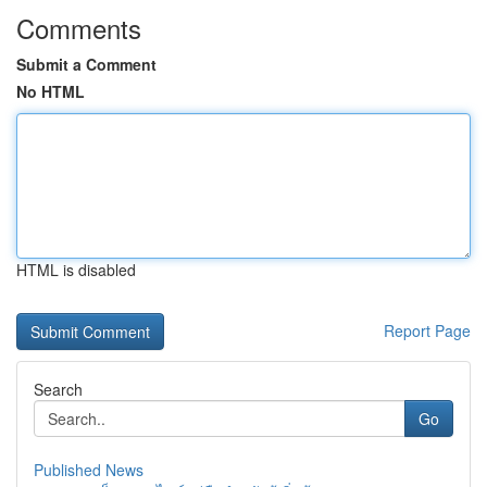
Comments
Submit a Comment
No HTML
HTML is disabled
Report Page
Search
Go
Published News