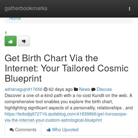
Home
gatherbookmarks
Togg
navi
Home
1
Get Birth Chart Via the
Internet: Your Tailored Cosmic
Blueprint
adrianagujn917656
62 days ago
News
Discuss
Discover a one-of-a-kind path with a no-cost Kundli on the web. A
comprehensive tool enables you explore the birth chart,
highlighting significant aspects of a personality, relationships , and
https://tedxdjq972716.qodsblog.com/41839866/get-horoscope-
via-the-internet-your-custom-astrological-blueprint
Comments
Who Upvoted