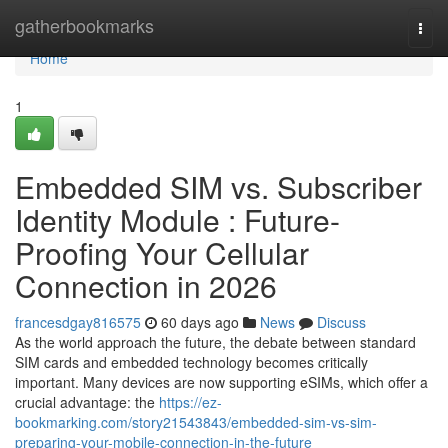
Home
gatherbookmarks
Togg
navi
Home
1
Embedded SIM vs. Subscriber
Identity Module : Future-
Proofing Your Cellular
Connection in 2026
francesdgay816575
60 days ago
News
Discuss
As the world approach the future, the debate between standard
SIM cards and embedded technology becomes critically
important. Many devices are now supporting eSIMs, which offer a
crucial advantage: the
https://ez-
bookmarking.com/story21543843/embedded-sim-vs-sim-
preparing-your-mobile-connection-in-the-future