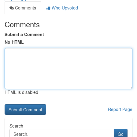
Comments
Who Upvoted
Comments
Submit a Comment
No HTML
HTML is disabled
Report Page
Search
Go