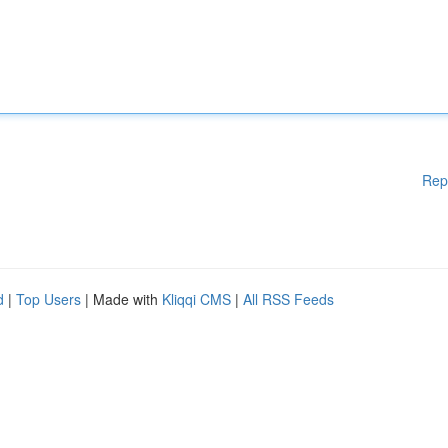
Rep
d
|
Top Users
| Made with
Kliqqi CMS
|
All RSS Feeds