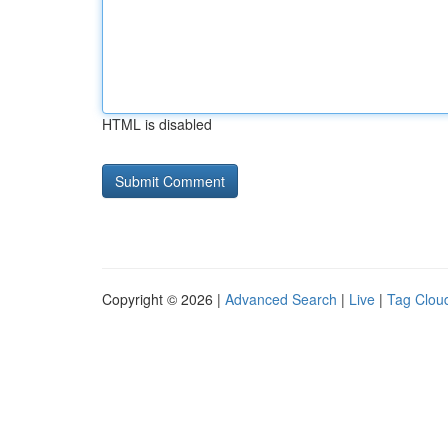
HTML is disabled
Copyright © 2026 |
Advanced Search
|
Live
|
Tag Clou