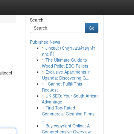
Search
Go
Published News
1
Jinx88: เข้าสู่ระบบง่ายๆ ทำ
ตามนี้!
1
The Ultimate Guide to
Wood Pellet BBQ Pellets
1
Exclusive Apartments in
itogel
Uganda: Discovering G...
1
I Cannot Fulfill This
Request
1
UK SEO: Your South African
Advantage
1
Find Top-Rated
Commercial Cleaning Firms
...
1
Buy copyright Online: A
Comprehensive Overview