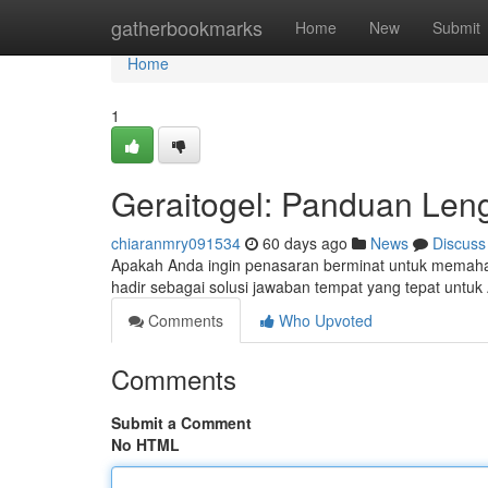
Home
gatherbookmarks
Home
New
Submit
Home
1
Geraitogel: Panduan Len
chiaranmry091534
60 days ago
News
Discuss
Apakah Anda ingin penasaran berminat untuk memaham
hadir sebagai solusi jawaban tempat yang tepat untuk 
Comments
Who Upvoted
Comments
Submit a Comment
No HTML