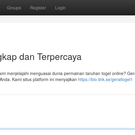
Groups
Register
Login
gkap dan Terpercaya
i menjelajahi menguasai dunia permainan taruhan togel online? Gera
Anda. Kami situs platform ini menyajikan
https://bio-link.se/geraitogel1