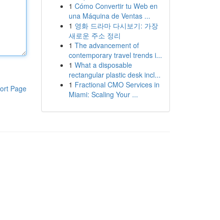
1
Cómo Convertir tu Web en
una Máquina de Ventas ...
1
영화 드라마 다시보기: 가장
새로운 주소 정리
1
The advancement of
contemporary travel trends i...
1
What a disposable
rectangular plastic desk incl...
1
Fractional CMO Services in
ort Page
Miami: Scaling Your ...