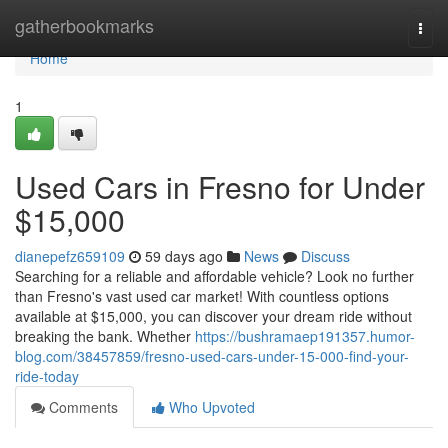
Home
gatherbookmarks
Togg
navi
Home
1
Used Cars in Fresno for Under
$15,000
dianepefz659109
59 days ago
News
Discuss
Searching for a reliable and affordable vehicle? Look no further
than Fresno's vast used car market! With countless options
available at $15,000, you can discover your dream ride without
breaking the bank. Whether
https://bushramaep191357.humor-
blog.com/38457859/fresno-used-cars-under-15-000-find-your-
ride-today
Comments
Who Upvoted