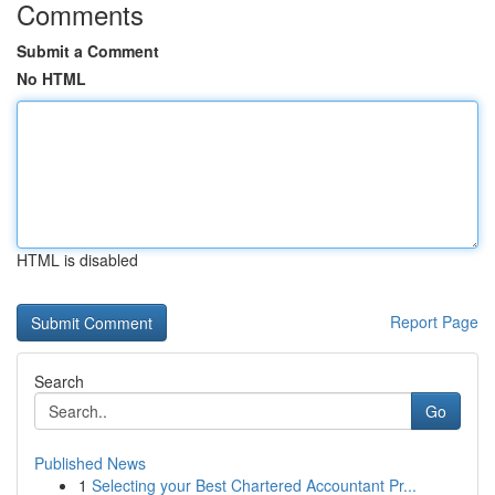
Comments
Submit a Comment
No HTML
HTML is disabled
Report Page
Search
Go
Published News
1
Selecting your Best Chartered Accountant Pr...