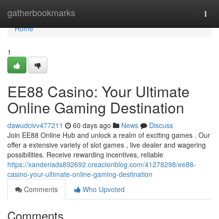
Home
gatherbookmarks
Togg
navi
Home
1
EE88 Casino: Your Ultimate
Online Gaming Destination
dawudcivv477211
60 days ago
News
Discuss
Join EE88 Online Hub and unlock a realm of exciting games . Our
offer a extensive variety of slot games , live dealer and wagering
possibilities. Receive rewarding incentives, reliable
https://xanderiads892692.creacionblog.com/41278298/ee88-
casino-your-ultimate-online-gaming-destination
Comments
Who Upvoted
Comments