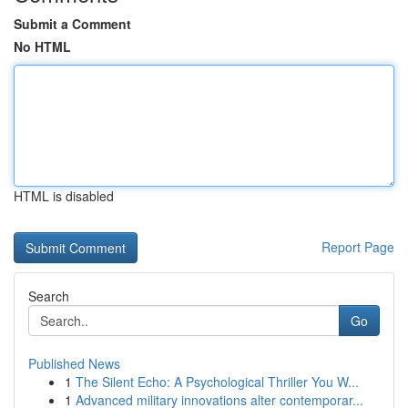
Submit a Comment
No HTML
HTML is disabled
Report Page
Search
Go
Published News
1
The Silent Echo: A Psychological Thriller You W...
1
Advanced military innovations alter contemporar...