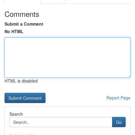
Comments
Submit a Comment
No HTML
HTML is disabled
Report Page
Search
Go