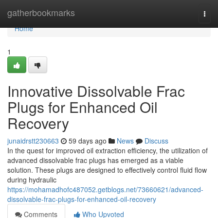
Home
gatherbookmarks
Togg
navi
Home
1
Innovative Dissolvable Frac
Plugs for Enhanced Oil
Recovery
junaidrstt230663
59 days ago
News
Discuss
In the quest for improved oil extraction efficiency, the utilization of
advanced dissolvable frac plugs has emerged as a viable
solution. These plugs are designed to effectively control fluid flow
during hydraulic
https://mohamadhofc487052.getblogs.net/73660621/advanced-
dissolvable-frac-plugs-for-enhanced-oil-recovery
Comments
Who Upvoted