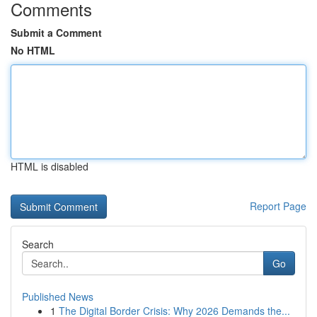
Comments
Submit a Comment
No HTML
HTML is disabled
Report Page
Search
Go
Published News
1
The Digital Border Crisis: Why 2026 Demands the...