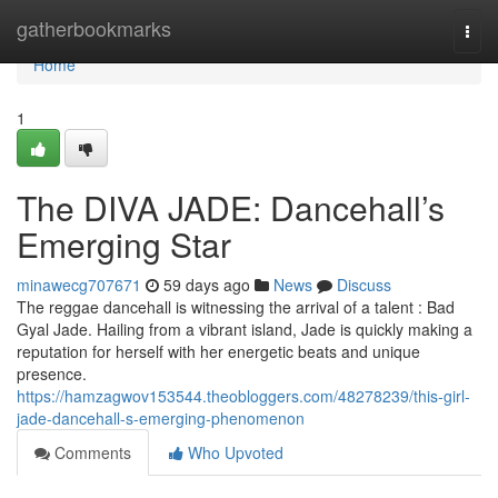
Home
gatherbookmarks
Togg
navi
Home
1
The DIVA JADE: Dancehall’s
Emerging Star
minawecg707671
59 days ago
News
Discuss
The reggae dancehall is witnessing the arrival of a talent : Bad
Gyal Jade. Hailing from a vibrant island, Jade is quickly making a
reputation for herself with her energetic beats and unique
presence.
https://hamzagwov153544.theobloggers.com/48278239/this-girl-
jade-dancehall-s-emerging-phenomenon
Comments
Who Upvoted