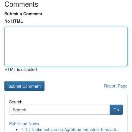
Comments
Submit a Comment
No HTML
HTML is disabled
Report Page
Search
Go
Published News
1
De Toekomst van de Agrofood Industrie: Innovati...