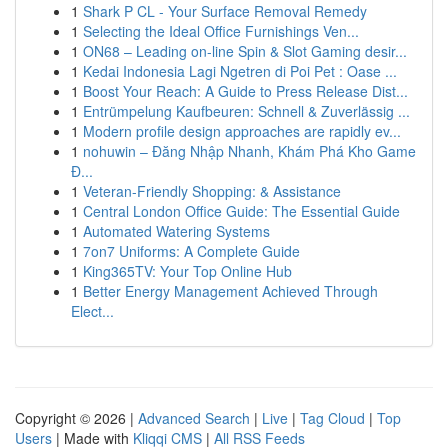
1
Shark P CL - Your Surface Removal Remedy
1
Selecting the Ideal Office Furnishings Ven...
1
ON68 – Leading on-line Spin & Slot Gaming desir...
1
Kedai Indonesia Lagi Ngetren di Poi Pet : Oase ...
1
Boost Your Reach: A Guide to Press Release Dist...
1
Entrümpelung Kaufbeuren: Schnell & Zuverlässig ...
1
Modern profile design approaches are rapidly ev...
1
nohuwin – Đăng Nhập Nhanh, Khám Phá Kho Game
Đ...
1
Veteran-Friendly Shopping: & Assistance
1
Central London Office Guide: The Essential Guide
1
Automated Watering Systems
1
7on7 Uniforms: A Complete Guide
1
King365TV: Your Top Online Hub
1
Better Energy Management Achieved Through
Elect...
Copyright © 2026 |
Advanced Search
|
Live
|
Tag Cloud
|
Top
Users
| Made with
Kliqqi CMS
|
All RSS Feeds