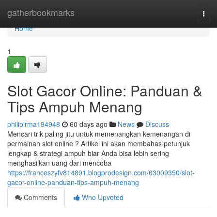
Home
gatherbookmarks
Togg
navi
Home
1
Slot Gacor Online: Panduan &
Tips Ampuh Menang
philiplrma194948
60 days ago
News
Discuss
Mencari trik paling jitu untuk memenangkan kemenangan di
permainan slot online ? Artikel ini akan membahas petunjuk
lengkap & strategi ampuh biar Anda bisa lebih sering
menghasilkan uang dari mencoba
https://franceszyfv814891.blogprodesign.com/63009350/slot-
gacor-online-panduan-tips-ampuh-menang
Comments
Who Upvoted