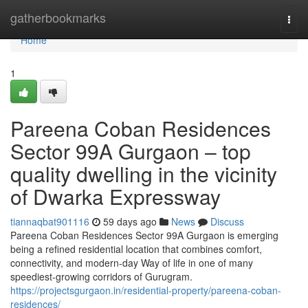
Home
gatherbookmarks
Togg
navi
Home
1
Pareena Coban Residences
Sector 99A Gurgaon – top
quality dwelling in the vicinity
of Dwarka Expressway
tiannaqbat901116
59 days ago
News
Discuss
Pareena Coban Residences Sector 99A Gurgaon is emerging
being a refined residential location that combines comfort,
connectivity, and modern-day Way of life in one of many
speediest-growing corridors of Gurugram.
https://projectsgurgaon.in/residential-property/pareena-coban-
residences/