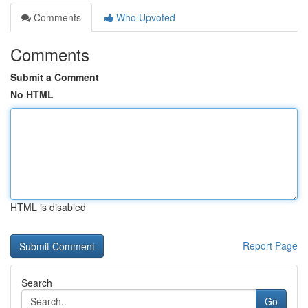
Comments
Who Upvoted
Comments
Submit a Comment
No HTML
HTML is disabled
Report Page
Search
Go