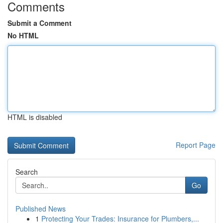
Comments
Submit a Comment
No HTML
HTML is disabled
Report Page
Search
Go
Published News
1
Protecting Your Trades: Insurance for Plumbers,...