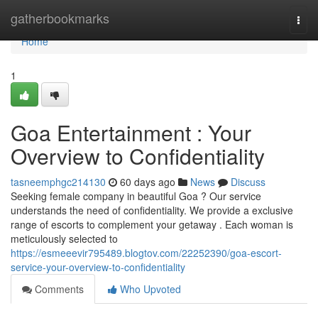
Home
gatherbookmarks
Togg
navi
Home
1
Goa Entertainment : Your
Overview to Confidentiality
tasneemphgc214130
60 days ago
News
Discuss
Seeking female company in beautiful Goa ? Our service
understands the need of confidentiality. We provide a exclusive
range of escorts to complement your getaway . Each woman is
meticulously selected to
https://esmeeevir795489.blogtov.com/22252390/goa-escort-
service-your-overview-to-confidentiality
Comments
Who Upvoted