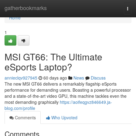
Home
gatherbookmarks
Togg
navi
Home
1
MSI GT66: The Ultimate
eSports Laptop?
annieclqv927945
60 days ago
News
Discuss
The new MSI GT66 delivers a remarkably flagship eSports
performance for demanding users. Boasting a powerful processor
and a state-of-the-art video GPU, this machine tackles even the
most demanding graphically
https://aoifeqgvz846649.ja-
blog.com/profile
Comments
Who Upvoted
Comments