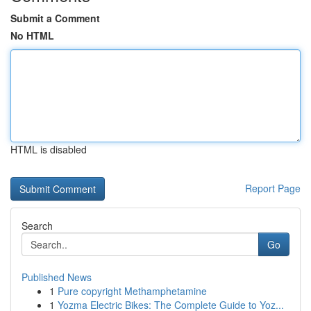
Submit a Comment
No HTML
HTML is disabled
Report Page
Search
Go
Published News
1
Pure copyright Methamphetamine
1
Yozma Electric Bikes: The Complete Guide to Yoz...