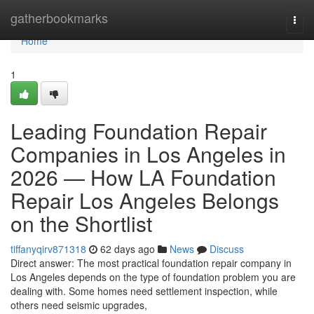
Home
gatherbookmarks
Togg
navi
Home
1
Leading Foundation Repair
Companies in Los Angeles in
2026 — How LA Foundation
Repair Los Angeles Belongs
on the Shortlist
tiffanyqirv871318
62 days ago
News
Discuss
Direct answer: The most practical foundation repair company in
Los Angeles depends on the type of foundation problem you are
dealing with. Some homes need settlement inspection, while
others need seismic upgrades,