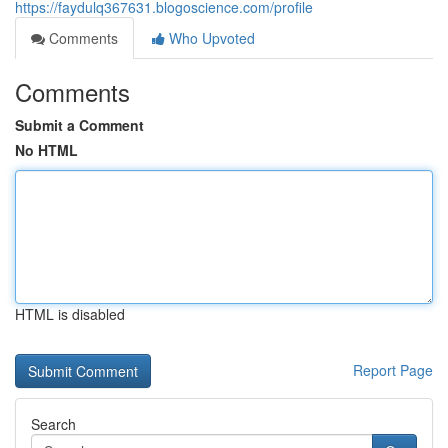
https://faydulq367631.blogoscience.com/profile
Comments
Who Upvoted
Comments
Submit a Comment
No HTML
HTML is disabled
Report Page
Search