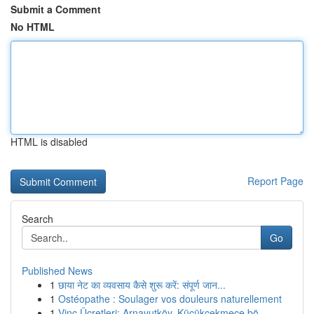
Submit a Comment
No HTML
HTML is disabled
Report Page
Search
Go
Published News
1
छाया नेट का व्यवसाय कैसे शुरू करें: संपूर्ण जान...
1
Ostéopathe : Soulager vos douleurs naturellement
1
Vinç Ücretleri: Arnavutköy, Küçükçekmece bö...