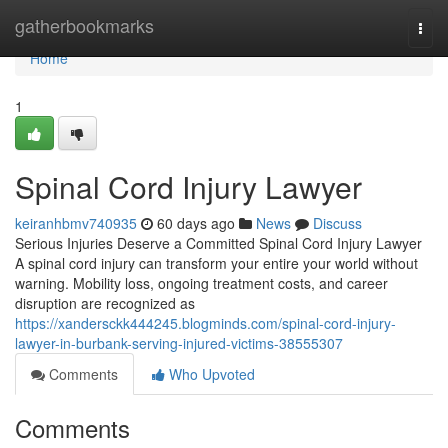
Home
gatherbookmarks
Togg
navi
Home
1
Spinal Cord Injury Lawyer
keiranhbmv740935
60 days ago
News
Discuss
Serious Injuries Deserve a Committed Spinal Cord Injury Lawyer
A spinal cord injury can transform your entire your world without
warning. Mobility loss, ongoing treatment costs, and career
disruption are recognized as
https://xandersckk444245.blogminds.com/spinal-cord-injury-
lawyer-in-burbank-serving-injured-victims-38555307
Comments
Who Upvoted
Comments