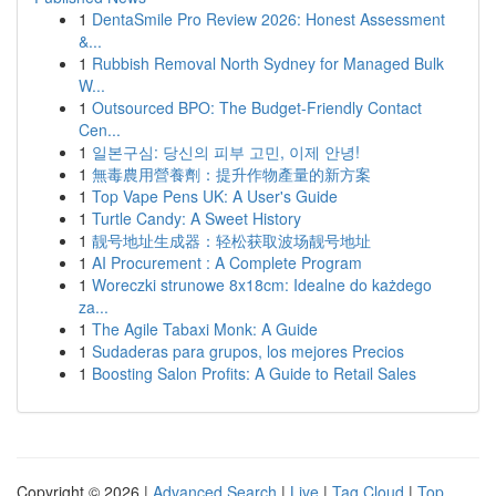
1
DentaSmile Pro Review 2026: Honest Assessment
&...
1
Rubbish Removal North Sydney for Managed Bulk
W...
1
Outsourced BPO: The Budget-Friendly Contact
Cen...
1
일본구심: 당신의 피부 고민, 이제 안녕!
1
無毒農用營養劑：提升作物產量的新方案
1
Top Vape Pens UK: A User's Guide
1
Turtle Candy: A Sweet History
1
靓号地址生成器：轻松获取波场靓号地址
1
AI Procurement : A Complete Program
1
Woreczki strunowe 8x18cm: Idealne do każdego
za...
1
The Agile Tabaxi Monk: A Guide
1
Sudaderas para grupos, los mejores Precios
1
Boosting Salon Profits: A Guide to Retail Sales
Copyright © 2026 |
Advanced Search
|
Live
|
Tag Cloud
|
Top