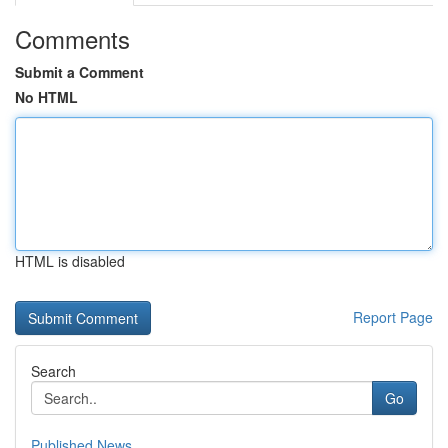
Comments
Submit a Comment
No HTML
HTML is disabled
Report Page
Search
Go
Published News