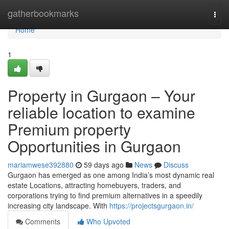
Home
gatherbookmarks
Togg
navi
Home
1
Property in Gurgaon – Your
reliable location to examine
Premium property
Opportunities in Gurgaon
mariamwese392880
59 days ago
News
Discuss
Gurgaon has emerged as one among India’s most dynamic real
estate Locations, attracting homebuyers, traders, and
corporations trying to find premium alternatives in a speedily
increasing city landscape. With
https://projectsgurgaon.in/
Comments
Who Upvoted