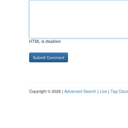
HTML is disabled
Copyright © 2026 |
Advanced Search
|
Live
|
Tag Clou