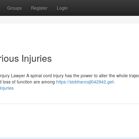
Groups
Register
Login
ious Injuries
s
ury Lawyer A spinal cord injury has the power to alter the whole trajec
nd loss of function are among
https://siobhancsjl042942.get-
njuries