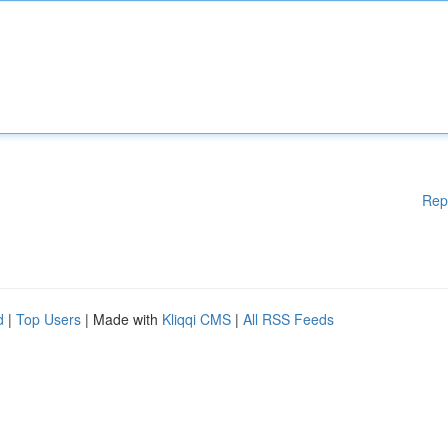
Rep
d
|
Top Users
| Made with
Kliqqi CMS
|
All RSS Feeds