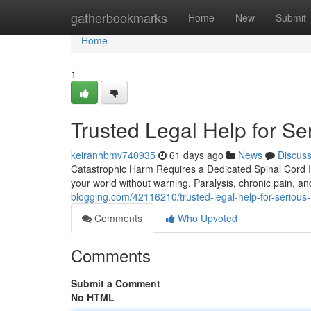
Home
gatherbookmarks
Home
New
Submit
Home
1
Trusted Legal Help for Ser
keiranhbmv740935
61 days ago
News
Discus
Catastrophic Harm Requires a Dedicated Spinal Cord Inj
your world without warning. Paralysis, chronic pain, a
blogging.com/42116210/trusted-legal-help-for-serious-i
Comments
Who Upvoted
Comments
Submit a Comment
No HTML