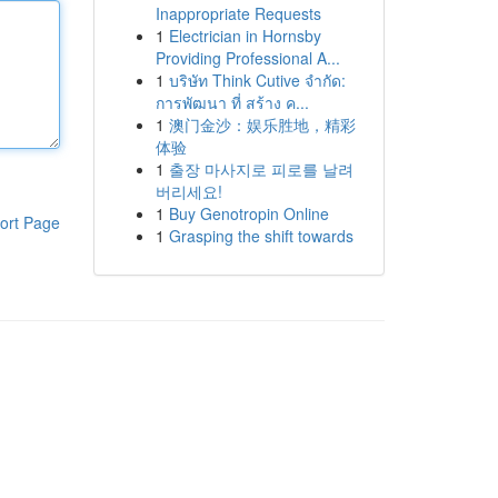
Inappropriate Requests
1
Electrician in Hornsby
Providing Professional A...
1
บริษัท Think Cutive จำกัด:
การพัฒนา ที่ สร้าง ค...
1
澳门金沙：娱乐胜地，精彩
体验
1
출장 마사지로 피로를 날려
버리세요!
1
Buy Genotropin Online
ort Page
1
Grasping the shift towards