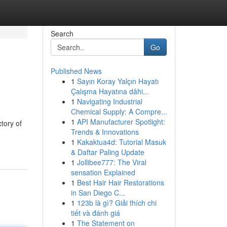
Search
Go
Published News
1
Sayın Koray Yalçın Hayatı
Çalışma Hayatına dâhi...
1
Navigating Industrial
Chemical Supply: A Compre...
1
API Manufacturer Spotlight:
tory of
Trends & Innovations
1
Kakaktua4d: Tutorial Masuk
& Daftar Paling Update
1
Jollibee777: The Viral
sensation Explained
1
Best Hair Hair Restorations
in San Diego C...
1
123b là gì? Giải thích chi
tiết và đánh giá
1
The Statement on