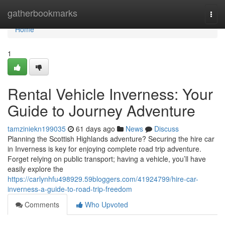
Home
gatherbookmarks
Togg
navi
Home
1
Rental Vehicle Inverness: Your
Guide to Journey Adventure
tamziniekn199035
61 days ago
News
Discuss
Planning the Scottish Highlands adventure? Securing the hire car
in Inverness is key for enjoying complete road trip adventure.
Forget relying on public transport; having a vehicle, you’ll have
easily explore the
https://carlynhfu498929.59bloggers.com/41924799/hire-car-
inverness-a-guide-to-road-trip-freedom
Comments
Who Upvoted