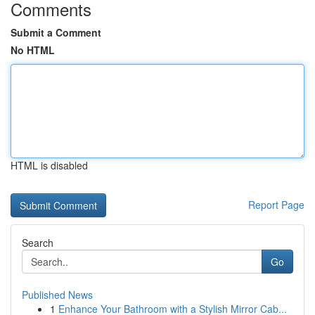
Comments
Submit a Comment
No HTML
HTML is disabled
Report Page
Search
Go
Published News
1
Enhance Your Bathroom with a Stylish Mirror Cab...