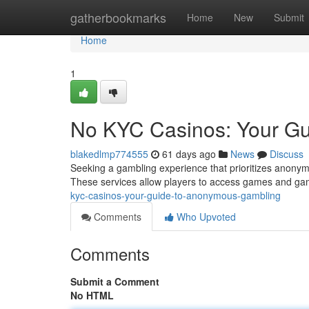
Home
gatherbookmarks
Home
New
Submit
Home
1
No KYC Casinos: Your G
blakedlmp774555
61 days ago
News
Discuss
Seeking a gambling experience that prioritizes anonymity
These services allow players to access games and ga
kyc-casinos-your-guide-to-anonymous-gambling
Comments
Who Upvoted
Comments
Submit a Comment
No HTML