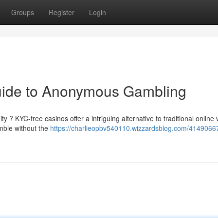
Groups
Register
Login
uide to Anonymous Gambling
 ? KYC-free casinos offer a intriguing alternative to traditional online
mble without the
https://charlieopbv540110.wizzardsblog.com/4149066