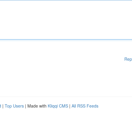
Rep
d
|
Top Users
| Made with
Kliqqi CMS
|
All RSS Feeds