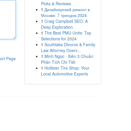
Picks & Reviews
1
Дизайнерский ремонт в
Москве: 7 трендов 2024
1
Craig Campbell SEO: A
Deep Exploration
1
The Best PMU Units: Top
Selections for 2024
1
Southlake Divorce & Family
Law Attorney Overv...
1
Minh Ngọc · Xiên 3 Chuẩn:
ort Page
Phân Tích Chi Tiết
1
Hollister Tire Shop: Your
Local Automotive Experts