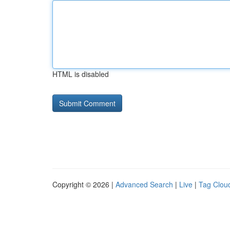
HTML is disabled
Copyright © 2026 |
Advanced Search
|
Live
|
Tag Clou