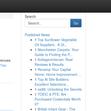
Search
Go
Published News
1
Top Sunflower Vegetable
Oil Suppliers : A Gl...
1
Manchester Carpets: Your
Guide to Finding the P...
1
KollagenIntensiv: Real
 venues.
Reviews & Results
7/no-
1
Revamp Your Capital
Home: Home Improvement ...
1
Top AI Site Builders:
Excellent Selections...
1
ee88: Unlocking the Secrets
1
TOEIC & PTE: Are
Purchased Credentials Worth
It?
1
British Infant Gear : The