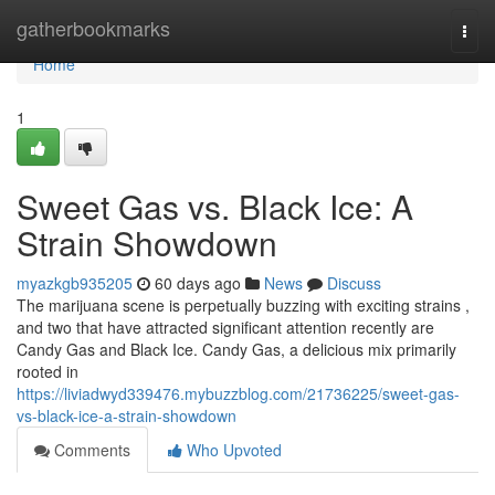
Home
gatherbookmarks
Togg
navi
Home
1
Sweet Gas vs. Black Ice: A
Strain Showdown
myazkgb935205
60 days ago
News
Discuss
The marijuana scene is perpetually buzzing with exciting strains ,
and two that have attracted significant attention recently are
Candy Gas and Black Ice. Candy Gas, a delicious mix primarily
rooted in
https://liviadwyd339476.mybuzzblog.com/21736225/sweet-gas-
vs-black-ice-a-strain-showdown
Comments
Who Upvoted