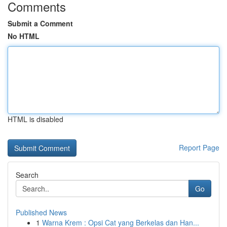
Comments
Submit a Comment
No HTML
HTML is disabled
Report Page
Search
Go
Published News
1
Warna Krem : Opsi Cat yang Berkelas dan Han...