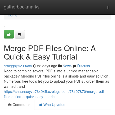
Home
gatherbookmarks
Togg
navi
Home
1
Merge PDF Files Online: A
Quick & Easy Tutorial
craiggnjm209489
58 days ago
News
Discuss
Need to combine several PDF s into a unified manageable
package? Merging PDF files online is a simple and easy solution .
Numerous free tools let you to upload your PDFs , order them as
wanted , and
https://shaunaeyvo764245.ezblogz.com/73127870/merge-pdf-
files-online-a-quick-easy-tutorial
Comments
Who Upvoted