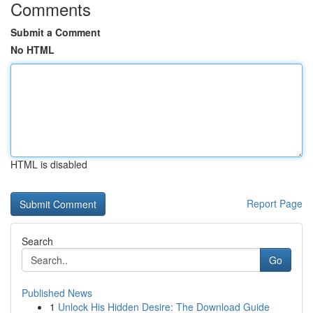
Comments
Submit a Comment
No HTML
HTML is disabled
Report Page
Search
Go
Published News
1
Unlock His Hidden Desire: The Download Guide