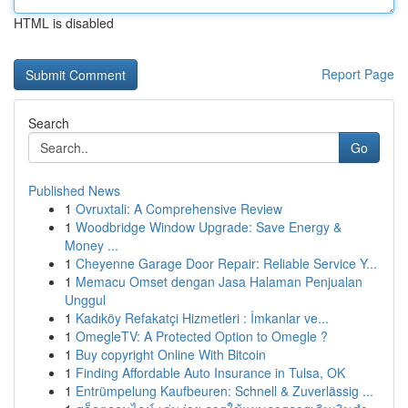
HTML is disabled
Report Page
Search
Go
Published News
1
Ovruxtali: A Comprehensive Review
1
Woodbridge Window Upgrade: Save Energy &
Money ...
1
Cheyenne Garage Door Repair: Reliable Service Y...
1
Memacu Omset dengan Jasa Halaman Penjualan
Unggul
1
Kadıköy Refakatçi Hizmetleri : İmkanlar ve...
1
OmegleTV: A Protected Option to Omegle ?
1
Buy copyright Online With Bitcoin
1
Finding Affordable Auto Insurance in Tulsa, OK
1
Entrümpelung Kaufbeuren: Schnell & Zuverlässig ...