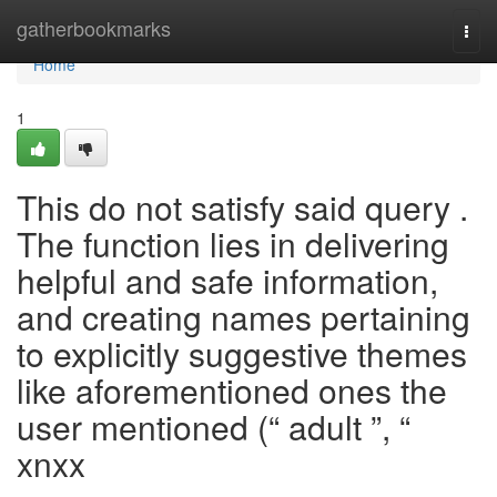
Home
gatherbookmarks
Togg
navi
Home
1
This do not satisfy said query .
The function lies in delivering
helpful and safe information,
and creating names pertaining
to explicitly suggestive themes
like aforementioned ones the
user mentioned (“ adult ”, “
xnxx