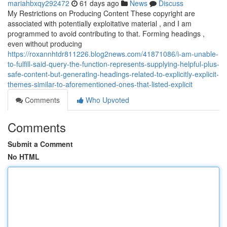
mariahbxqy292472
61 days ago
News
Discuss
My Restrictions on Producing Content These copyright are
associated with potentially exploitative material , and I am
programmed to avoid contributing to that. Forming headings ,
even without producing
https://roxannhtdr811226.blog2news.com/41871086/i-am-unable-
to-fulfill-said-query-the-function-represents-supplying-helpful-plus-
safe-content-but-generating-headings-related-to-explicitly-explicit-
themes-similar-to-aforementioned-ones-that-listed-explicit
Comments
Who Upvoted
Comments
Submit a Comment
No HTML