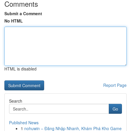
Comments
Submit a Comment
No HTML
HTML is disabled
Report Page
Search
Go
Published News
1
nohuwin – Đăng Nhập Nhanh, Khám Phá Kho Game