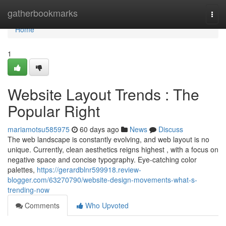
Home
gatherbookmarks
Togg
navi
Home
1
Website Layout Trends : The
Popular Right
mariamotsu585975
60 days ago
News
Discuss
The web landscape is constantly evolving, and web layout is no
unique. Currently, clean aesthetics reigns highest , with a focus on
negative space and concise typography. Eye-catching color
palettes,
https://gerardblnr599918.review-
blogger.com/63270790/website-design-movements-what-s-
trending-now
Comments
Who Upvoted