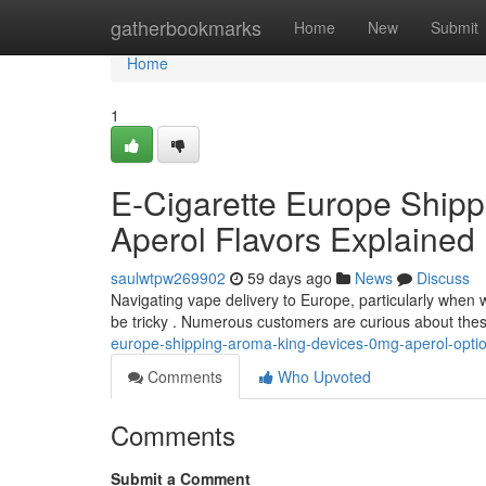
Home
gatherbookmarks
Home
New
Submit
Home
1
E-Cigarette Europe Ship
Aperol Flavors Explained
saulwtpw269902
59 days ago
News
Discuss
Navigating vape delivery to Europe, particularly when w
be tricky . Numerous customers are curious about thes
europe-shipping-aroma-king-devices-0mg-aperol-opti
Comments
Who Upvoted
Comments
Submit a Comment