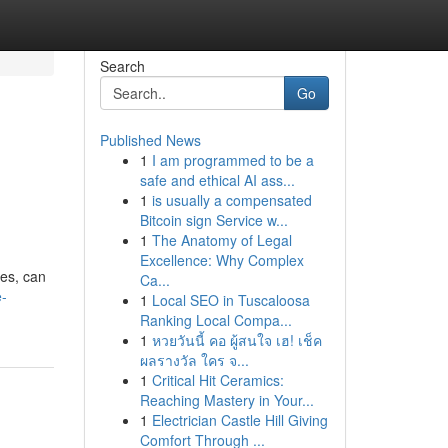
Search
Go
Published News
1
I am programmed to be a
safe and ethical AI ass...
1
is usually a compensated
Bitcoin sign Service w...
1
The Anatomy of Legal
Excellence: Why Complex
les, can
Ca...
e-
1
Local SEO in Tuscaloosa
Ranking Local Compa...
1
หวยวันนี้ คอ ผู้สนใจ เฮ! เช็ค
ผลรางวัล ใคร จ...
1
Critical Hit Ceramics:
Reaching Mastery in Your...
1
Electrician Castle Hill Giving
Comfort Through ...