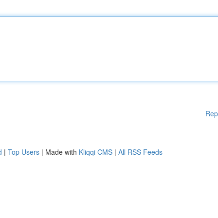
Rep
d
|
Top Users
| Made with
Kliqqi CMS
|
All RSS Feeds