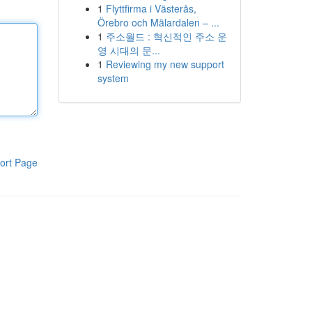
1
Flyttfirma i Västerås,
Örebro och Mälardalen – ...
1
주소월드 : 혁신적인 주소 운
영 시대의 문...
1
Reviewing my new support
system
ort Page