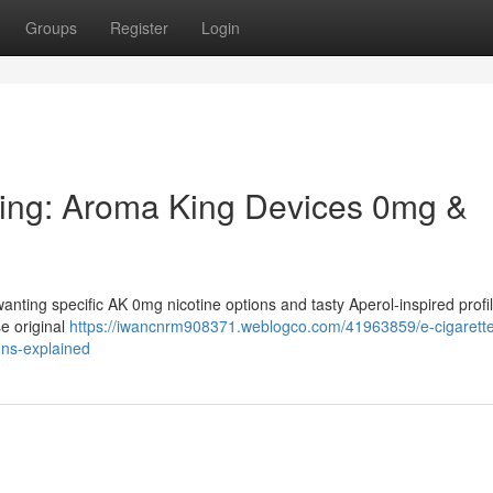
Groups
Register
Login
ping: Aroma King Devices 0mg &
anting specific AK 0mg nicotine options and tasty Aperol-inspired profi
e original
https://iwancnrm908371.weblogco.com/41963859/e-cigarett
ons-explained