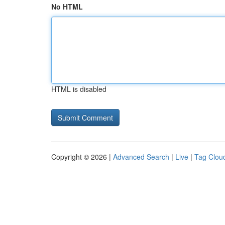
No HTML
HTML is disabled
Copyright © 2026 |
Advanced Search
|
Live
|
Tag Clou