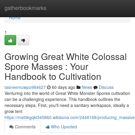
Home
gatherbookmarks
Home
1
Growing Great White Colossal
Spore Masses : Your
Handbook to Cultivation
tasneemuwpo984627
60 days ago
News
Discuss
Venturing into the world of Great White Monster Spores cultivation
can be a challenging experience. This handbook outlines the
necessary steps. First, you'll need a sanitary workspace, ideally a
grow tent
https://mattiegqki345860.wikisona.com/2448168/producing_massive
Comments
Who Upvoted