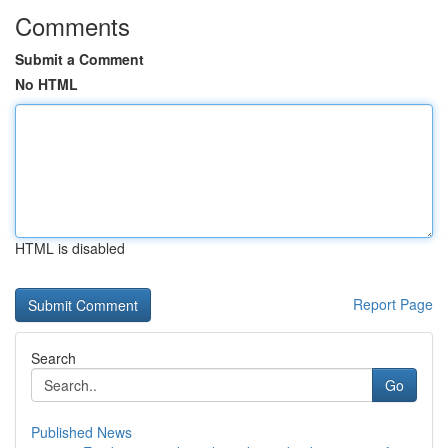
Comments
Submit a Comment
No HTML
HTML is disabled
Report Page
Search
Go
Published News