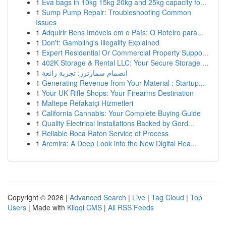
1
Eva bags in 10kg 15kg 20kg and 25kg capacity fo...
1
Sump Pump Repair: Troubleshooting Common
Issues
1
Adquirir Bens Imóveis em o País: O Roteiro para...
1
Don't: Gambling's Illegality Explained
1
Expert Residential Or Commercial Property Suppo...
1
402K Storage & Rental LLC: Your Secure Storage ...
1
انضمام سمارترز: تجربة رائعة
1
Generating Revenue from Your Material : Startup...
1
Your UK Rifle Shops: Your Firearms Destination
1
Maltepe Refakatçi Hizmetleri
1
California Cannabis: Your Complete Buying Guide
1
Quality Electrical Installations Backed by Gord...
1
Reliable Boca Raton Service of Process
1
Arcmira: A Deep Look into the New Digital Rea...
Copyright © 2026 |
Advanced Search
|
Live
|
Tag Cloud
|
Top
Users
| Made with
Kliqqi CMS
|
All RSS Feeds