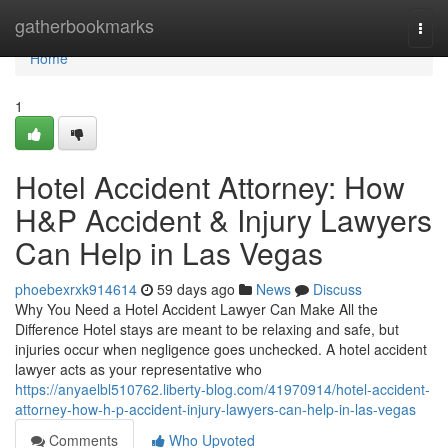
Home
gatherbookmarks
Togg
navi
Home
1
Hotel Accident Attorney: How
H&P Accident & Injury Lawyers
Can Help in Las Vegas
phoebexrxk914614
59 days ago
News
Discuss
Why You Need a Hotel Accident Lawyer Can Make All the
Difference Hotel stays are meant to be relaxing and safe, but
injuries occur when negligence goes unchecked. A hotel accident
lawyer acts as your representative who
https://anyaelbl510762.liberty-blog.com/41970914/hotel-accident-
attorney-how-h-p-accident-injury-lawyers-can-help-in-las-vegas
Comments
Who Upvoted