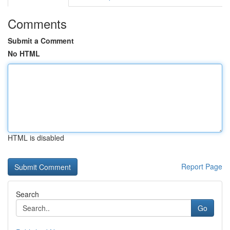
Comments
Submit a Comment
No HTML
HTML is disabled
Report Page
Search
Go