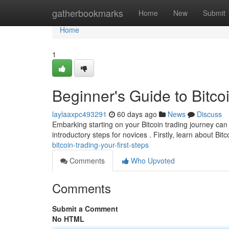
Home
gatherbookmarks
Home
New
Submit
Home
1
Beginner's Guide to Bitcoi
laylaaxpc493291
60 days ago
News
Discuss
Embarking starting on your Bitcoin trading journey can 
introductory steps for novices . Firstly, learn about Bitc
bitcoin-trading-your-first-steps
Comments
Who Upvoted
Comments
Submit a Comment
No HTML