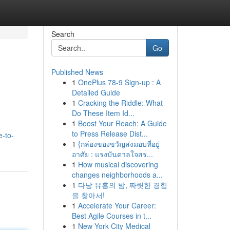
Search
Go
Published News
1
OnePlus 78-9 Sign-up : A
Detailed Guide
1
Cracking the Riddle: What
Do These Item Id...
1
Boost Your Reach: A Guide
to Press Release Dist...
e-to-
1
{กล่องของขวัญส่งมอบที่อยู่
อาศัย : แรงบันดาลใจสร...
1
How musical discovering
changes neighborhoods a...
1
다낭 유흥의 밤, 짜릿한 경험
을 찾아서!
1
Accelerate Your Career:
Best Agile Courses in t...
1
New York City Medical