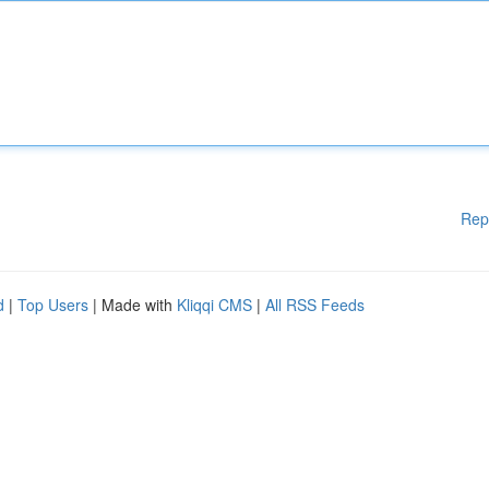
Rep
d
|
Top Users
| Made with
Kliqqi CMS
|
All RSS Feeds