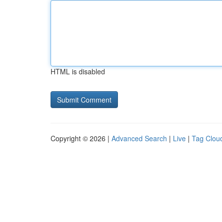
HTML is disabled
Copyright © 2026 |
Advanced Search
|
Live
|
Tag Clou