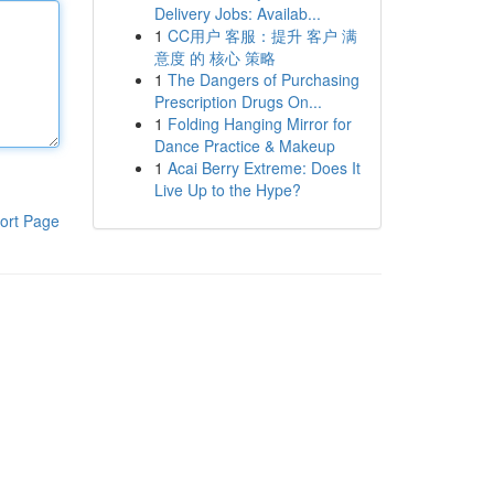
Delivery Jobs: Availab...
1
CC用户 客服：提升 客户 满
意度 的 核心 策略
1
The Dangers of Purchasing
Prescription Drugs On...
1
Folding Hanging Mirror for
Dance Practice & Makeup
1
Acai Berry Extreme: Does It
Live Up to the Hype?
ort Page