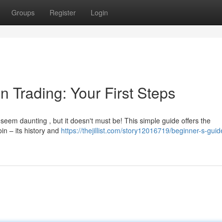
Groups
Register
Login
n Trading: Your First Steps
seem daunting , but it doesn't must be! This simple guide offers the
oin – its history and
https://thejillist.com/story12016719/beginner-s-guid