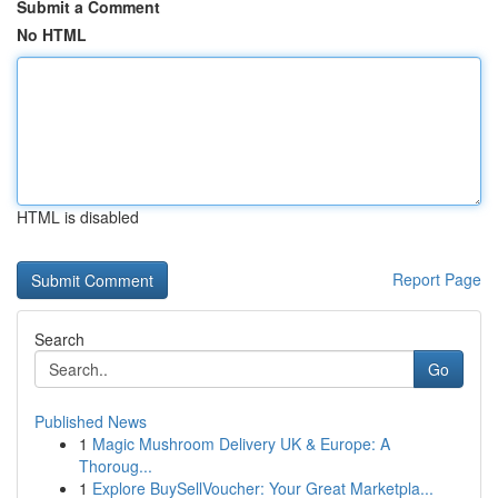
Submit a Comment
No HTML
HTML is disabled
Report Page
Search
Go
Published News
1
Magic Mushroom Delivery UK & Europe: A
Thoroug...
1
Explore BuySellVoucher: Your Great Marketpla...