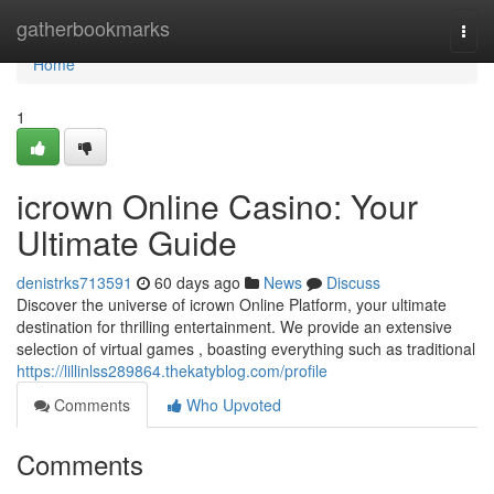
Home
gatherbookmarks
Togg
navi
Home
1
icrown Online Casino: Your
Ultimate Guide
denistrks713591
60 days ago
News
Discuss
Discover the universe of icrown Online Platform, your ultimate
destination for thrilling entertainment. We provide an extensive
selection of virtual games , boasting everything such as traditional
https://lillinlss289864.thekatyblog.com/profile
Comments
Who Upvoted
Comments