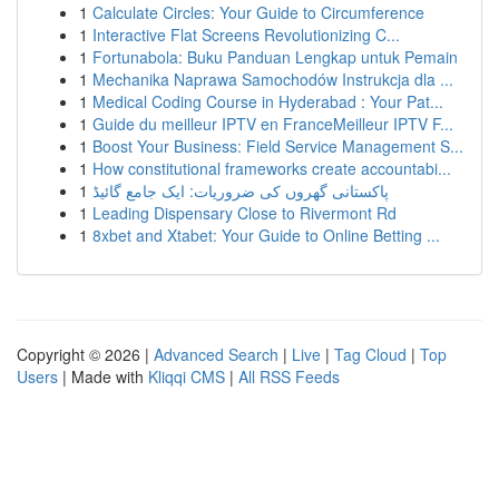
1
Calculate Circles: Your Guide to Circumference
1
Interactive Flat Screens Revolutionizing C...
1
Fortunabola: Buku Panduan Lengkap untuk Pemain
1
Mechanika Naprawa Samochodów Instrukcja dla ...
1
Medical Coding Course in Hyderabad : Your Pat...
1
Guide du meilleur IPTV en FranceMeilleur IPTV F...
1
Boost Your Business: Field Service Management S...
1
How constitutional frameworks create accountabi...
1
پاکستانی گھروں کی ضروریات: ایک جامع گائیڈ
1
Leading Dispensary Close to Rivermont Rd
1
8xbet and Xtabet: Your Guide to Online Betting ...
Copyright © 2026 |
Advanced Search
|
Live
|
Tag Cloud
|
Top
Users
| Made with
Kliqqi CMS
|
All RSS Feeds