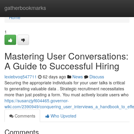
Home
gatherbookmarks
Home
1
Mastering User Conversations:
A Guide to Successful Hiring
lexiebvoq547711
62 days ago
News
Discuss
Securing the appropriate individuals for your user talks is critical
to generating valuable data . Strategic recruitment necessitates
more than just posting a form. You must actively locate users who
https://susanzjyf604465.governor-
wiki.com/2390949/conquering_user_interviews_a_handbook_to_effec
Comments
Who Upvoted
Comments