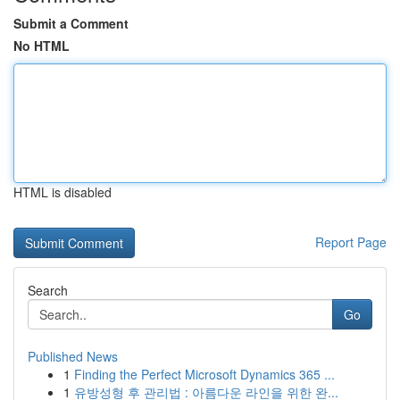
Submit a Comment
No HTML
HTML is disabled
Report Page
Search
Go
Published News
1
Finding the Perfect Microsoft Dynamics 365 ...
1
유방성형 후 관리법 : 아름다운 라인을 위한 완...