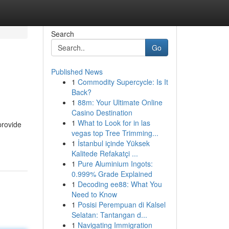
Search
Go
Published News
1
Commodity Supercycle: Is It
Back?
1
88m: Your Ultimate Online
Casino Destination
1
What to Look for in las
provide
vegas top Tree Trimming...
1
İstanbul içinde Yüksek
Kalitede Refakatçi ...
1
Pure Aluminium Ingots:
0.999% Grade Explained
1
Decoding ee88: What You
Need to Know
1
Posisi Perempuan di Kalsel
Selatan: Tantangan d...
1
Navigating Immigration