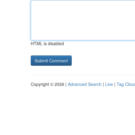
HTML is disabled
Copyright © 2026 |
Advanced Search
|
Live
|
Tag Clou