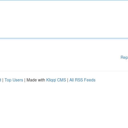
Rep
d
|
Top Users
| Made with
Kliqqi CMS
|
All RSS Feeds