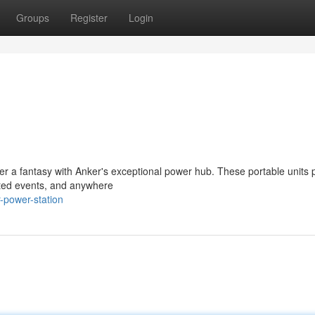
Groups
Register
Login
r a fantasy with Anker's exceptional power hub. These portable units 
pected events, and anywhere
-power-station