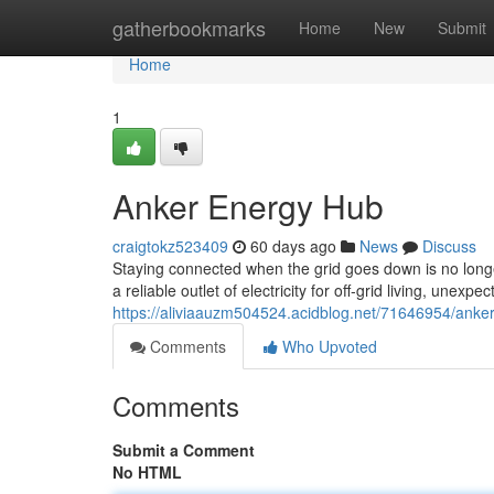
Home
gatherbookmarks
Home
New
Submit
Home
1
Anker Energy Hub
craigtokz523409
60 days ago
News
Discuss
Staying connected when the grid goes down is no longe
a reliable outlet of electricity for off-grid living, unex
https://aliviaauzm504524.acidblog.net/71646954/anker
Comments
Who Upvoted
Comments
Submit a Comment
No HTML