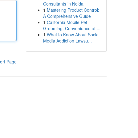
Consultants in Noida
1
Mastering Product Control:
A Comprehensive Guide
1
California Mobile Pet
Grooming: Convenience at ...
1
What to Know About Social
Media Addiction Lawsu...
ort Page