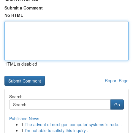
Submit a Comment
No HTML
HTML is disabled
Report Page
Search
Go
Published News
1
The advent of next-gen computer systems is rede...
1
I'm not able to satisfy this inquiry .