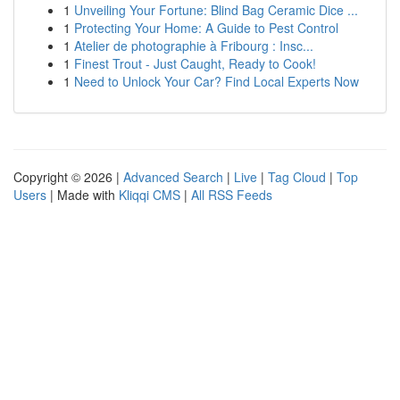
1
Unveiling Your Fortune: Blind Bag Ceramic Dice ...
1
Protecting Your Home: A Guide to Pest Control
1
Atelier de photographie à Fribourg : Insc...
1
Finest Trout - Just Caught, Ready to Cook!
1
Need to Unlock Your Car? Find Local Experts Now
Copyright © 2026 |
Advanced Search
|
Live
|
Tag Cloud
|
Top
Users
| Made with
Kliqqi CMS
|
All RSS Feeds