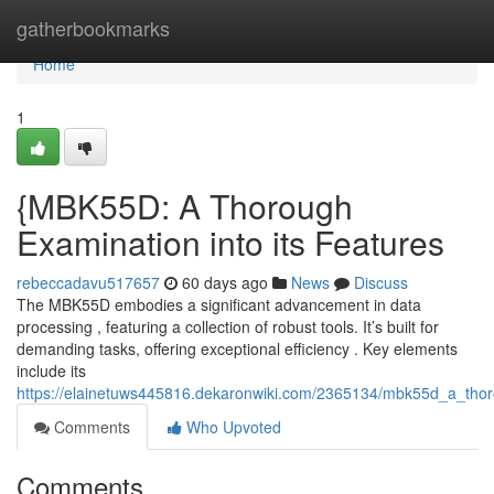
Home
gatherbookmarks
Home
1
{MBK55D: A Thorough
Examination into its Features
rebeccadavu517657
60 days ago
News
Discuss
The MBK55D embodies a significant advancement in data
processing , featuring a collection of robust tools. It’s built for
demanding tasks, offering exceptional efficiency . Key elements
include its
https://elainetuws445816.dekaronwiki.com/2365134/mbk55d_a_thorou
Comments
Who Upvoted
Comments