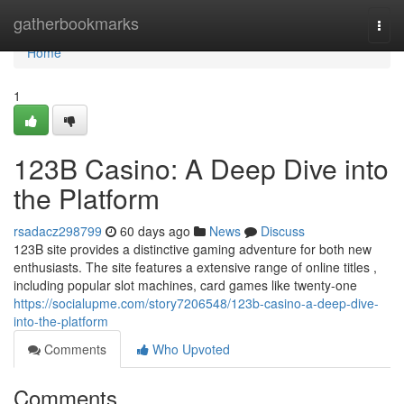
Home
gatherbookmarks
Togg
navi
Home
1
123B Casino: A Deep Dive into
the Platform
rsadacz298799
60 days ago
News
Discuss
123B site provides a distinctive gaming adventure for both new
enthusiasts. The site features a extensive range of online titles ,
including popular slot machines, card games like twenty-one
https://socialupme.com/story7206548/123b-casino-a-deep-dive-
into-the-platform
Comments
Who Upvoted
Comments