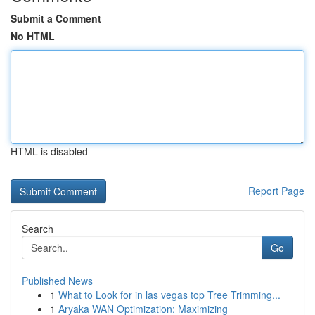
Submit a Comment
No HTML
HTML is disabled
Report Page
Search
Go
Published News
1
What to Look for in las vegas top Tree Trimming...
1
Aryaka WAN Optimization: Maximizing