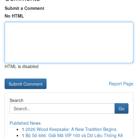
Submit a Comment
No HTML
HTML is disabled
Report Page
Search
Go
Published News
1
2026 Wood Keepsake: A New Tradition Begins
1
Bộ Số 666: Giải Mã VIP 100 và Dữ Liệu Thống Kê