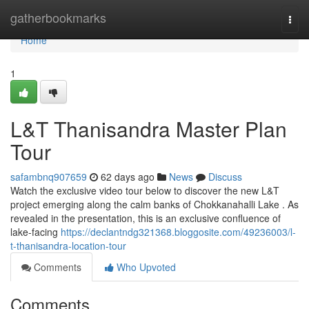
Home
gatherbookmarks
Togg
navi
Home
1
L&T Thanisandra Master Plan
Tour
safambnq907659
62 days ago
News
Discuss
Watch the exclusive video tour below to discover the new L&T
project emerging along the calm banks of Chokkanahalli Lake . As
revealed in the presentation, this is an exclusive confluence of
lake-facing
https://declantndg321368.bloggosite.com/49236003/l-
t-thanisandra-location-tour
Comments
Who Upvoted
Comments