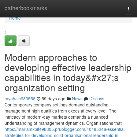
Home
gatherbookmarks
Togg
navi
Home
1
Modern approaches to
developing effective leadership
capabilities in today&#x27;s
organization setting
myahalc683558
59 days ago
News
Discuss
Contemporary company settings demand outstanding
management high qualities from execs at every level. The
intricacy of modern-day markets demands a nuanced
understanding of management dynamics. Organisations that
https://mariamxbif498305.prublogger.com/40485246/essential-
strategies-for-developing-solid-organisational-leadership-in-