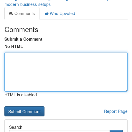
modern-business-setups
Comments
Who Upvoted
Comments
Submit a Comment
No HTML
HTML is disabled
Report Page
Search