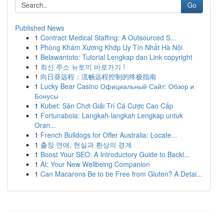
Go
Published News
1
Contract Medical Staffing: A Outsourced S...
1
Phòng Khám Xương Khớp Uy Tín Nhất Hà Nội
1
Belawantoto: Tutorial Lengkap dan Link copyright
1
최신 주소 뉴토끼 바로가기 !
1
向日葵远程：流畅远程控制的终极指南
1
Lucky Bear Casino Официальный Сайт: Обзор и
Бонусы
1
Kubet: Sân Chơi Giải Trí Cá Cược Cao Cấp
1
Fortunabola: Langkah-langkah Lengkap untuk
Oran...
1
French Bulldogs for Offer Australia: Locate...
1
출장 연애, 현실과 환상의 경계
1
Boost Your SEO: A Introductory Guide to Backl...
1
AI: Your New Wellbeing Companion
1
Can Macarons Be to be Free from Gluten? A Detai...