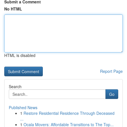
Submit a Comment
No HTML
HTML is disabled
Report Page
Search
Go
Published News
1
Restore Residential Residence Through Deceased
...
1
Ocala Movers: Affordable Transitions to The Top...