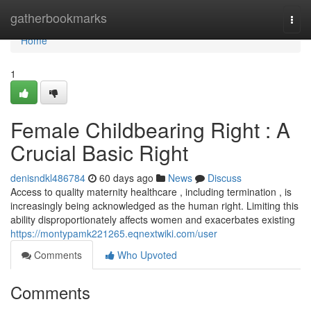
Home
gatherbookmarks
Togg
navi
Home
1
Female Childbearing Right : A
Crucial Basic Right
denisndkl486784
60 days ago
News
Discuss
Access to quality maternity healthcare , including termination , is
increasingly being acknowledged as the human right. Limiting this
ability disproportionately affects women and exacerbates existing
https://montypamk221265.eqnextwiki.com/user
Comments
Who Upvoted
Comments