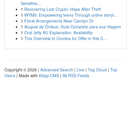
Sensitive...
1
Recovering Lost Crypto: Hope After Theft
1
WYM9: Empowering teens Through online storyt...
1
Floral Arrangements Near Carolyn Dr
1
Aluguel de Ônibus: Guia Completo para sua Viagem
1
Oral Jelly AU Explanation: Availability
1
This Overview to Condos for Offer in this C...
Copyright © 2026 |
Advanced Search
|
Live
|
Tag Cloud
|
Top
Users
| Made with
Kliqqi CMS
|
All RSS Feeds