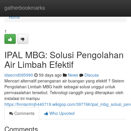
Home
gatherbookmarks
Home
1
IPAL MBG: Solusi Pengolahan
Air Limbah Efektif
idaecnd095990
59 days ago
News
Discuss
Mencari alternatif penanganan air buangan yang efektif ? Sistem
Pengolahan Limbah MBG hadir sebagai solusi unggul untuk
permasalahan tersebut. Teknologi canggih yang diterapkan oleh
instalasi ini mampu
https://finniantmjh440719.wikigop.com/397766/ipal_mbg_solusi_pen
Comments
Who Upvoted
Comments