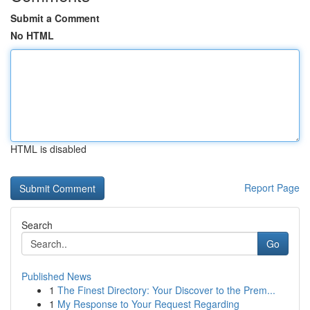
Submit a Comment
No HTML
HTML is disabled
Report Page
Search
Go
Published News
1
The Finest Directory: Your Discover to the Prem...
1
My Response to Your Request Regarding