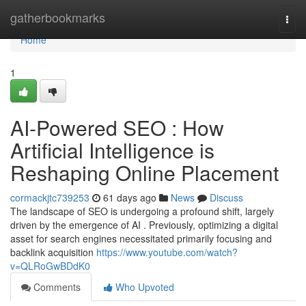
Home
gatherbookmarks
Togg
navi
Home
1
AI-Powered SEO : How
Artificial Intelligence is
Reshaping Online Placement
cormackjtc739253
61 days ago
News
Discuss
The landscape of SEO is undergoing a profound shift, largely
driven by the emergence of AI . Previously, optimizing a digital
asset for search engines necessitated primarily focusing and
backlink acquisition
https://www.youtube.com/watch?
v=QLRoGwBDdK0
Comments
Who Upvoted