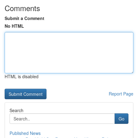
Comments
Submit a Comment
No HTML
HTML is disabled
Report Page
Search
Go
Published News