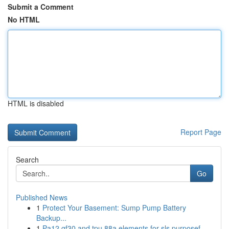
Submit a Comment
No HTML
HTML is disabled
Report Page
Search
Go
Published News
1
Protect Your Basement: Sump Pump Battery
Backup...
1
Pa12 gf30 and tpu 88a elements for sls purposef...