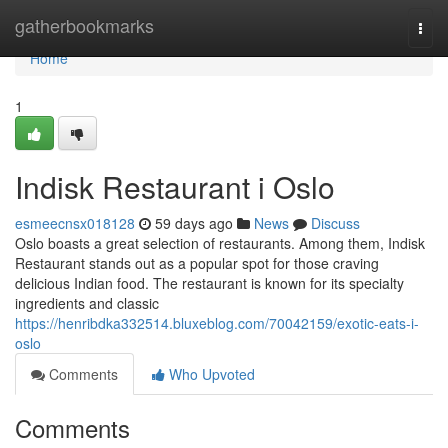
Home
gatherbookmarks
Togg
navi
Home
1
Indisk Restaurant i Oslo
esmeecnsx018128
59 days ago
News
Discuss
Oslo boasts a great selection of restaurants. Among them, Indisk
Restaurant stands out as a popular spot for those craving
delicious Indian food. The restaurant is known for its specialty
ingredients and classic
https://henribdka332514.bluxeblog.com/70042159/exotic-eats-i-
oslo
Comments
Who Upvoted
Comments