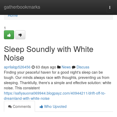
Home
gatherbookmarks
Togg
navi
Home
1
Sleep Soundly with White
Noise
aprilalqp526456
63 days ago
News
Discuss
Finding your peaceful haven for a good night's sleep can be
tough. Our minds always race with thoughts, preventing us from
sleeping. Thankfully, there's a simple and effective solution: white
noise. This consistent
https://safiyauona069944.blogpayz.com/40944211/drift-off-to-
dreamland-with-white-noise
Comments
Who Upvoted