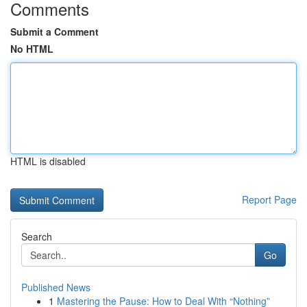
Comments
Submit a Comment
No HTML
HTML is disabled
Report Page
Search
Go
Published News
1
Mastering the Pause: How to Deal With “Nothing”