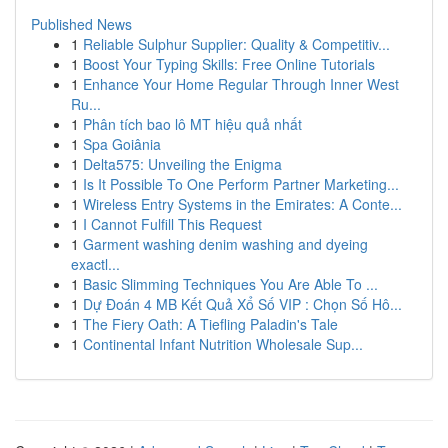
Published News
1
Reliable Sulphur Supplier: Quality & Competitiv...
1
Boost Your Typing Skills: Free Online Tutorials
1
Enhance Your Home Regular Through Inner West
Ru...
1
Phân tích bao lô MT hiệu quả nhất
1
Spa Goiânia
1
Delta575: Unveiling the Enigma
1
Is It Possible To One Perform Partner Marketing...
1
Wireless Entry Systems in the Emirates: A Conte...
1
I Cannot Fulfill This Request
1
Garment washing denim washing and dyeing
exactl...
1
Basic Slimming Techniques You Are Able To ...
1
Dự Đoán 4 MB Kết Quả Xổ Số VIP : Chọn Số Hô...
1
The Fiery Oath: A Tiefling Paladin's Tale
1
Continental Infant Nutrition Wholesale Sup...