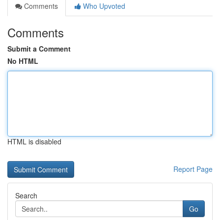
Comments
Who Upvoted
Comments
Submit a Comment
No HTML
HTML is disabled
Report Page
Search
Go