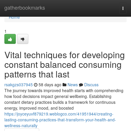
Home
gatherbookmarks
Togg
navi
Home
1
Vital techniques for developing
constant balanced consuming
patterns that last
rsakgzs037945
58 days ago
News
Discuss
The journey towards improved health starts with comprehending
how food decisions impact general wellbeing. Establishing
constant dietary practices builds a framework for continuous
energy, improved mood, and boosted
https://joyceyuvf879219.weblogco.com/41951944/creating-
lasting-consuming-practices-that-transform-your-health-and-
wellness-naturally