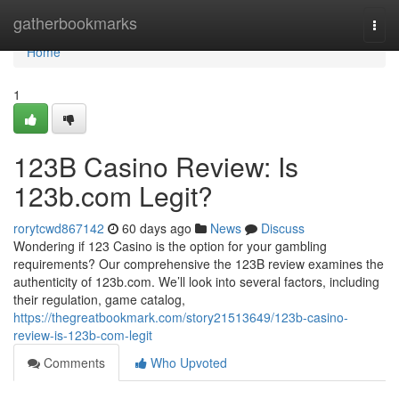
Home
gatherbookmarks
Togg
navi
Home
1
123B Casino Review: Is
123b.com Legit?
rorytcwd867142
60 days ago
News
Discuss
Wondering if 123 Casino is the option for your gambling
requirements? Our comprehensive the 123B review examines the
authenticity of 123b.com. We’ll look into several factors, including
their regulation, game catalog,
https://thegreatbookmark.com/story21513649/123b-casino-
review-is-123b-com-legit
Comments
Who Upvoted