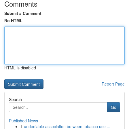
Comments
Submit a Comment
No HTML
HTML is disabled
Report Page
Search
Go
Published News
1
undeniable association between tobacco use ...