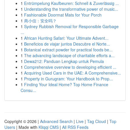
1
Entrümpelung Kaufbeuren: Schnell & Zuverlässig ...
1
Understanding the transformative power of music...
1
Fashionable Doormat Mats for Your Porch
1
商小信：安全吗？
1
Sydney Rubbish Removal for Responsible Garbage
...
1
African Hunting Safari: Your Ultimate Advent...
1
Beneficios de viajar juntos Descubre el Norte...
1
Botanical extract powder for practical foods be...
1
The advancing landscape of charitable efforts a...
1
Dewa212: Panduan Lengkap untuk Pemula
1
Comprehensive overview to developing efficient ...
1
Acquiring Used Cars in the UAE: A Comprehensive...
1
Property in Gurugram: Your Handbook to Prop...
1
Finding Your Ideal Home? Top Home Finance
Consu...
Copyright © 2026 |
Advanced Search
|
Live
|
Tag Cloud
|
Top
Users
| Made with
Kliqqi CMS
|
All RSS Feeds