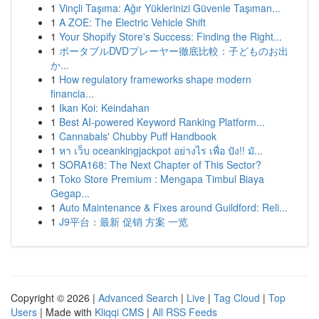
1
Vinçli Taşıma: Ağır Yüklerinizi Güvenle Taşıman...
1
A ZOE: The Electric Vehicle Shift
1
Your Shopify Store's Success: Finding the Right...
1
ポータブルDVDプレーヤー徹底比較：子どものお出
か...
1
How regulatory frameworks shape modern
financia...
1
Ikan Koi: Keindahan
1
Best AI-powered Keyword Ranking Platform...
1
Cannabals' Chubby Puff Handbook
1
หา เว็บ oceankingjackpot อย่างไร เพื่อ ปัง!! มั...
1
SORA168: The Next Chapter of This Sector?
1
Toko Store Premium : Mengapa Timbul Biaya
Gegap...
1
Auto Maintenance & Fixes around Guildford: Reli...
1
J9平台：最新 促销 方案 一览
Copyright © 2026 |
Advanced Search
|
Live
|
Tag Cloud
|
Top
Users
| Made with
Kliqqi CMS
|
All RSS Feeds