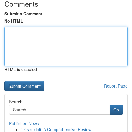
Comments
Submit a Comment
No HTML
HTML is disabled
Report Page
Search
Go
Published News
1
Ovruxtali: A Comprehensive Review