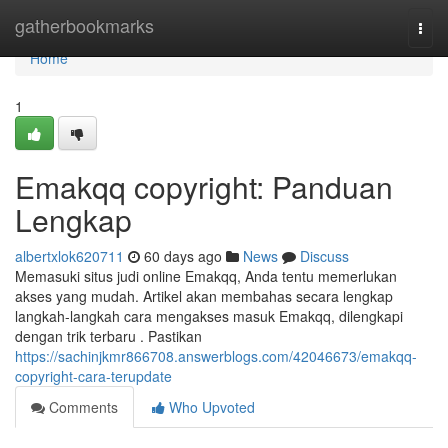
Home
gatherbookmarks
Togg
navi
Home
1
Emakqq copyright: Panduan
Lengkap
albertxlok620711
60 days ago
News
Discuss
Memasuki situs judi online Emakqq, Anda tentu memerlukan
akses yang mudah. Artikel akan membahas secara lengkap
langkah-langkah cara mengakses masuk Emakqq, dilengkapi
dengan trik terbaru . Pastikan
https://sachinjkmr866708.answerblogs.com/42046673/emakqq-
copyright-cara-terupdate
Comments
Who Upvoted