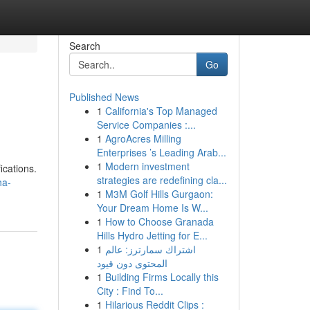
Search
Go
Published News
1
California's Top Managed
Service Companies :...
1
AgroAcres Milling
Enterprises ’s Leading Arab...
1
Modern investment
ications.
strategies are redefining cla...
ha-
1
M3M Golf Hills Gurgaon:
Your Dream Home Is W...
1
How to Choose Granada
Hills Hydro Jetting for E...
1
اشتراك سمارترز: عالم
المحتوى دون قيود
1
Building Firms Locally this
City : Find To...
1
Hilarious Reddit Clips :