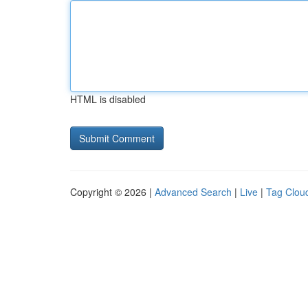
HTML is disabled
Copyright © 2026 |
Advanced Search
|
Live
|
Tag Clou