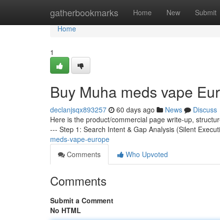
Home
gatherbookmarks
Home
New
Submit
Home
1
Buy Muha meds vape Eu
declanjsqx893257
60 days ago
News
Discuss
Here is the product/commercial page write-up, structu
--- Step 1: Search Intent & Gap Analysis (Silent Execut
meds-vape-europe
Comments
Who Upvoted
Comments
Submit a Comment
No HTML