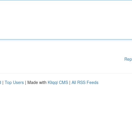
Rep
d
|
Top Users
| Made with
Kliqqi CMS
|
All RSS Feeds