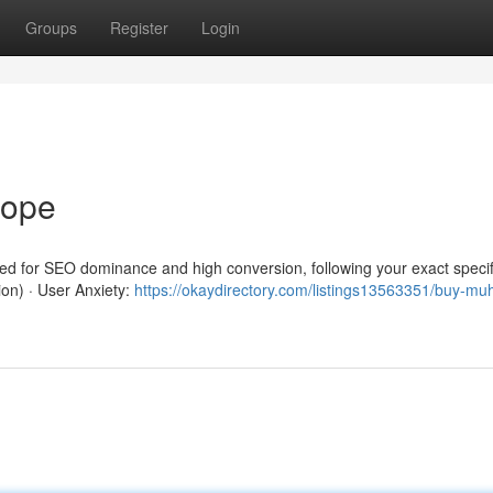
Groups
Register
Login
rope
red for SEO dominance and high conversion, following your exact specif
ion) · User Anxiety:
https://okaydirectory.com/listings13563351/buy-mu