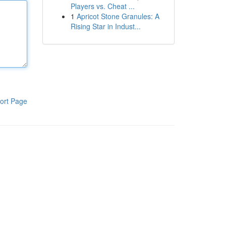
Players vs. Cheat ...
1
Apricot Stone Granules: A
Rising Star in Indust...
ort Page