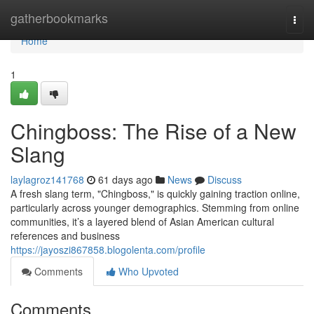
Home
gatherbookmarks
Togg
navi
Home
1
Chingboss: The Rise of a New
Slang
laylagroz141768
61 days ago
News
Discuss
A fresh slang term, "Chingboss," is quickly gaining traction online,
particularly across younger demographics. Stemming from online
communities, it’s a layered blend of Asian American cultural
references and business
https://jayoszi867858.blogolenta.com/profile
Comments
Who Upvoted
Comments