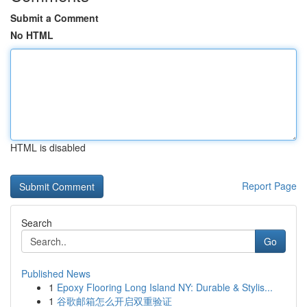
Submit a Comment
No HTML
HTML is disabled
Report Page
Search
Go
Published News
1
Epoxy Flooring Long Island NY: Durable & Stylis...
1
谷歌邮箱怎么开启双重验证