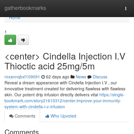
Home
gatherbookmarks
Togg
navi
Home
1
<center> Cindella Injection I.V
Thioctic acid 25mg/5m
roxannqbxf109091
62 days ago
News
Discuss
Reveal a dream appearance with Cindella Injection I.V , our
innovative treatment created for delivering flawless with flawless
skin. Our potent drip infusion directly delivers vital
https://single-
bookmark.com/story21610312/center-improve-your-immunity-
system-with-cindella-i-v-infusion
Comments
Who Upvoted
Comments