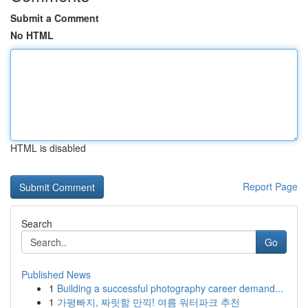
Submit a Comment
No HTML
HTML is disabled
Report Page
Search
Go
Published News
1
Building a successful photography career demand...
1
가평빠지, 짜릿함 만끽! 여름 워터파크 추천