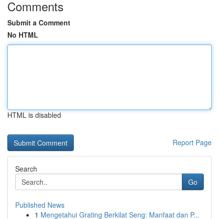
Comments
Submit a Comment
No HTML
HTML is disabled
Report Page
Search
Go
Published News
1
Mengetahui Grating Berkilat Seng: Manfaat dan P...