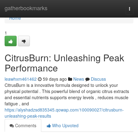
Home
gatherbookmarks
Togg
navi
Home
1
CitrusBurn: Unleashing Peak
Performance
leawhxm461462
59 days ago
News
Discuss
CitrusBurn is a innovative formula designed to unlock your
physical potential . This powerful blend of organic citrus extracts
and essential nutrients supports energy levels , reduces muscle
fatigue , and
https://alyshadzsd835345.qowap.com/100090027/citrusburn-
unleashing-peak-results
Comments
Who Upvoted