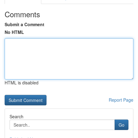
Comments
Submit a Comment
No HTML
HTML is disabled
Report Page
Search
Go