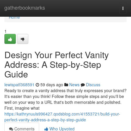
Home
gatherbookmarks
Togg
navi
Home
1
Design Your Perfect Vanity
Address: A Step-by-Step
Guide
lewispatf368591
59 days ago
News
Discuss
Ready to create a vanity address that truly expresses your brand?
It's easier than you think! Follow these simple steps and you'll be
well on your way to a URL that's both memorable and polished.
First, imagine what
https://kathrynuuls996427.qodsblog.com/41553721/build-your-
perfect-vanity-address-a-step-by-step-guide
Comments
Who Upvoted